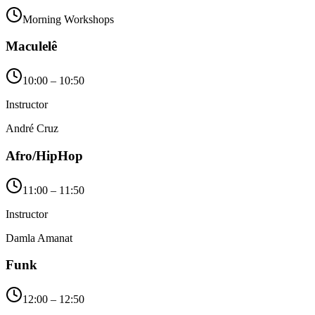
Morning Workshops
Maculelê
10:00 – 10:50
Instructor
André Cruz
Afro/HipHop
11:00 – 11:50
Instructor
Damla Amanat
Funk
12:00 – 12:50