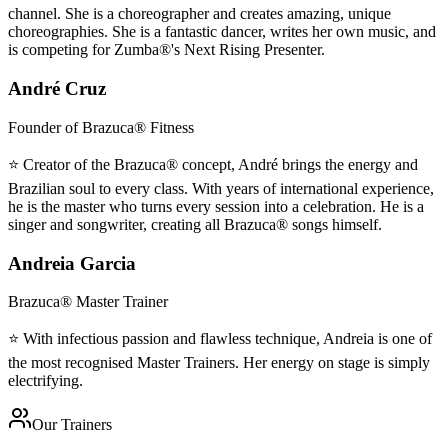
channel. She is a choreographer and creates amazing, unique
choreographies. She is a fantastic dancer, writes her own music, and
is competing for Zumba®'s Next Rising Presenter.
André Cruz
Founder of Brazuca® Fitness
⭐ Creator of the Brazuca® concept, André brings the energy and
Brazilian soul to every class. With years of international experience,
he is the master who turns every session into a celebration. He is a
singer and songwriter, creating all Brazuca® songs himself.
Andreia Garcia
Brazuca® Master Trainer
⭐ With infectious passion and flawless technique, Andreia is one of
the most recognised Master Trainers. Her energy on stage is simply
electrifying.
Our Trainers