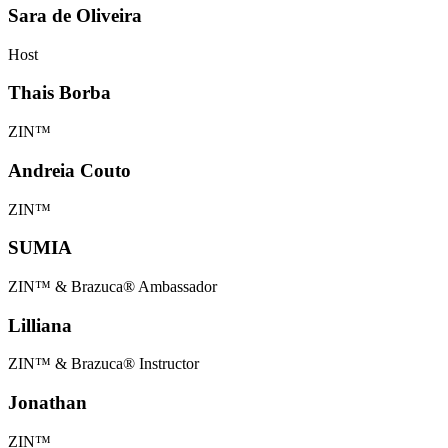
Sara de Oliveira
Host
Thais Borba
ZIN™
Andreia Couto
ZIN™
SUMIA
ZIN™ & Brazuca® Ambassador
Lilliana
ZIN™ & Brazuca® Instructor
Jonathan
ZIN™