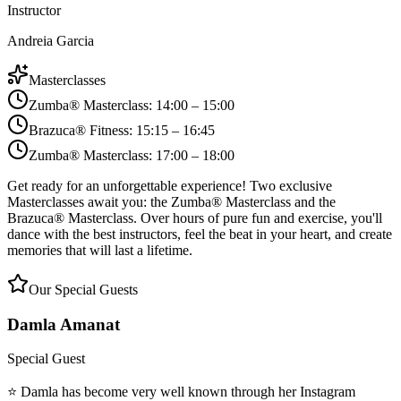
Instructor
Andreia Garcia
Masterclasses
Zumba® Masterclass
:
14:00 – 15:00
Brazuca® Fitness
:
15:15 – 16:45
Zumba® Masterclass
:
17:00 – 18:00
Get ready for an unforgettable experience! Two exclusive
Masterclasses await you: the Zumba® Masterclass and the
Brazuca® Masterclass. Over hours of pure fun and exercise, you'll
dance with the best instructors, feel the beat in your heart, and create
memories that will last a lifetime.
Our Special Guests
Damla Amanat
Special Guest
⭐ Damla has become very well known through her Instagram