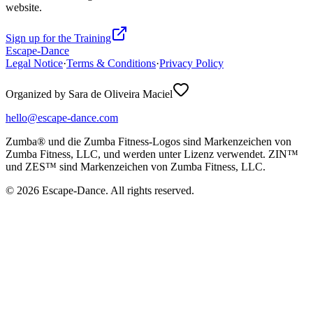
website.
Sign up for the Training
Escape-Dance
Legal Notice
·
Terms & Conditions
·
Privacy Policy
Organized by Sara de Oliveira Maciel
hello@escape-dance.com
Zumba® und die Zumba Fitness-Logos sind Markenzeichen von
Zumba Fitness, LLC, und werden unter Lizenz verwendet. ZIN™
und ZES™ sind Markenzeichen von Zumba Fitness, LLC.
© 2026 Escape-Dance. All rights reserved.