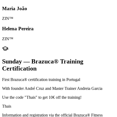
Maria João
ZIN™
Helena Pereira
ZIN™
Sunday — Brazuca® Training
Certification
First Brazuca® certification training in Portugal
With founder André Cruz and Master Trainer Andreia Garcia
Use the code "Thais" to get 10€ off the training!
Thais
Information and registration via the official Brazuca® Fitness