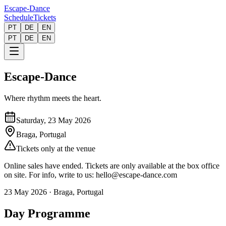
Escape-Dance
Schedule
Tickets
PT
DE
EN
PT
DE
EN
Escape-Dance
Where rhythm meets the heart.
Saturday, 23 May 2026
Braga, Portugal
Tickets only at the venue
Online sales have ended. Tickets are only available at the box office
on site. For info, write to us: hello@escape-dance.com
23 May 2026
·
Braga, Portugal
Day Programme